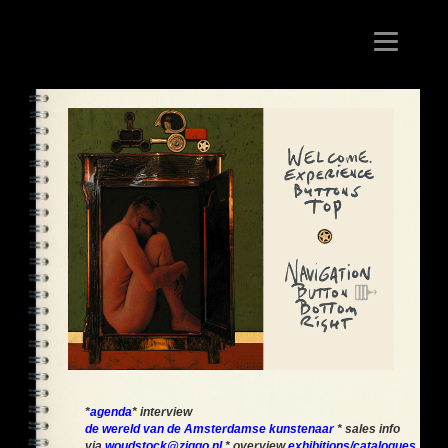
Toggle
navigation
*
agenda
* interview
de wereld van de Amsterdamse kunstenaar
* sales info
via
woudstock@ziggo.nl
* overview
exhibitions/catalogues