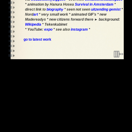
* animation by Hanura Hosea
Survival in Amsterdam
*
direct link to
biography
* seen not seen
uitzending gemist
*
Nord
art
* very small work * animated GIF's * new
Madereadys * new citizens forward there ► background:
Wikipedia
* Tekenkabinet
* YouTube:
expo
* see also
instagram
*
go to latest work